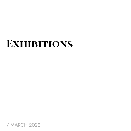
Blue Eyes
Exhibitions
/ MARCH 2022