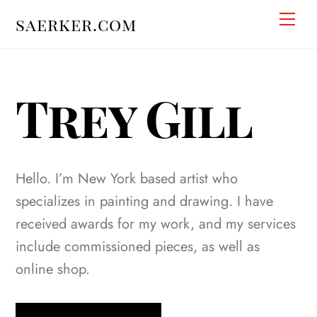
Skip
Men
saerker.com
to
content
Trey Gill
Hello. I’m New York based artist who
specializes in painting and drawing. I have
received awards for my work, and my services
include commissioned pieces, as well as
online shop.