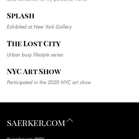
Splash
Exhibited at New York Gallery
The Lost City
Urban busy lifestyle series
NYC Art Show
Participated in the 2020 NYC art show
Back
saerker.com
To
Top