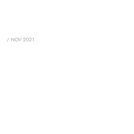
/ NOV 2021