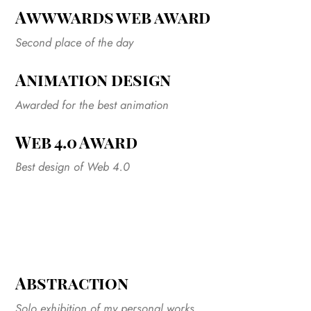
Awwwards web award
Second place of the day
Animation design
Awarded for the best animation
Web 4.0 Award
Best design of Web 4.0
Abstraction
Solo exhibition of my personal works