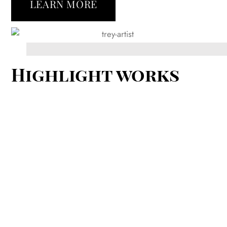
LEARN MORE
Highlight works