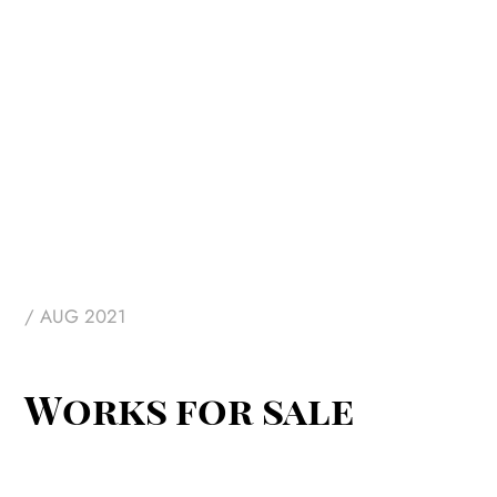
/ AUG 2021
Works for sale