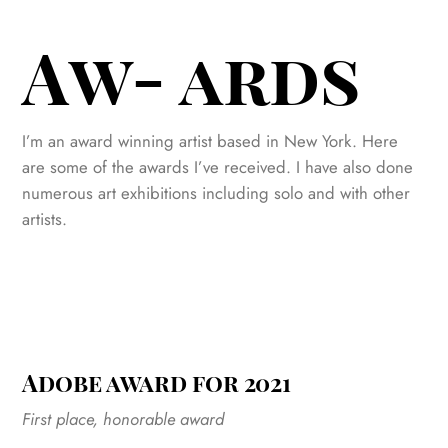
Aw- ards
I’m an award winning artist based in New York. Here
are some of the awards I’ve received. I have also done
numerous art exhibitions including solo and with other
artists.
Adobe award for 2021
First place, honorable award